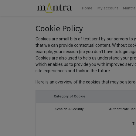
Home
My account
Mantra
Cookie Policy
Cookies are small bits of text sent by our servers to
that we can provide contextual content. Without cook
example, your session (so you don't have to login aga
Cookies are also used to help us understand your pre
which enables us to provide you with improved service
site experiences and tools in the future.
Here is an overview of the cookies that may be store
Category of Cookie
Session & Security
Authenticate user
Th