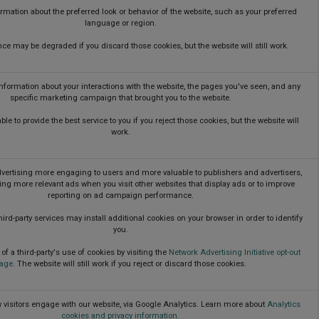
ation about the preferred look or behavior of the website, such as your preferred
language or region.
ce may be degraded if you discard those cookies, but the website will still work.
information about your interactions with the website, the pages you've seen, and any
specific marketing campaign that brought you to the website.
le to provide the best service to you if you reject those cookies, but the website will
work.
ertising more engaging to users and more valuable to publishers and advertisers,
ing more relevant ads when you visit other websites that display ads or to improve
reporting on ad campaign performance.
ird-party services may install additional cookies on your browser in order to identify
you.
of a third-party's use of cookies by visiting the
Network Advertising Initiative opt-out
age
. The website will still work if you reject or discard those cookies.
visitors engage with our website, via Google Analytics. Learn more about
Analytics
cookies and privacy information.