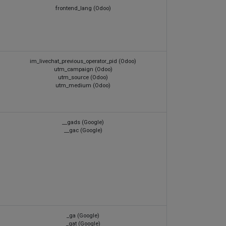
frontend_lang (Odoo)
im_livechat_previous_operator_pid (Odoo)
utm_campaign (Odoo)
utm_source (Odoo)
utm_medium (Odoo)
__gads (Google)
__gac (Google)
_ga (Google)
_gat (Google)