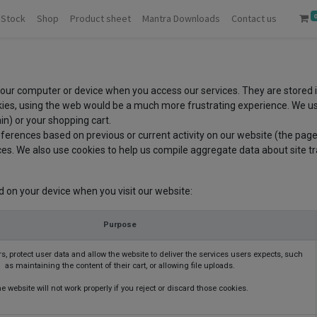
 Stock
Shop
Product sheet
Mantra Downloads
Contact us
 your computer or device when you access our services. They are stored 
ies, using the web would be a much more frustrating experience. We use
in) or your shopping cart.
ferences based on previous or current activity on our website (the page
s. We also use cookies to help us compile aggregate data about site traf
d on your device when you visit our website:
Purpose
s, protect user data and allow the website to deliver the services users expects, such
as maintaining the content of their cart, or allowing file uploads.
e website will not work properly if you reject or discard those cookies.