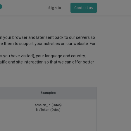
0
Sign in
Contact us
in your browser and later sent back to our servers so
 them to support your activities on our website. For
s you have visited), your language and country,
fic and site interaction so that we can offer better
Examples
session_id (Odoo)
fileToken (Odoo)