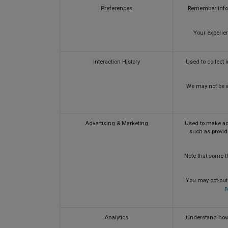
Preferences
Remember inform
Your experien
Interaction History
Used to collect 
We may not be ab
Advertising & Marketing
Used to make adv
such as provid
Note that some th
You may opt-out 
p
Analytics
Understand how 